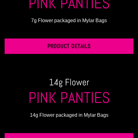
PINK PANTIES
7g Flower packaged in Mylar Bags
PRODUCT DETAILS
14g Flower
PINK PANTIES
14g Flower packaged in Mylar Bags