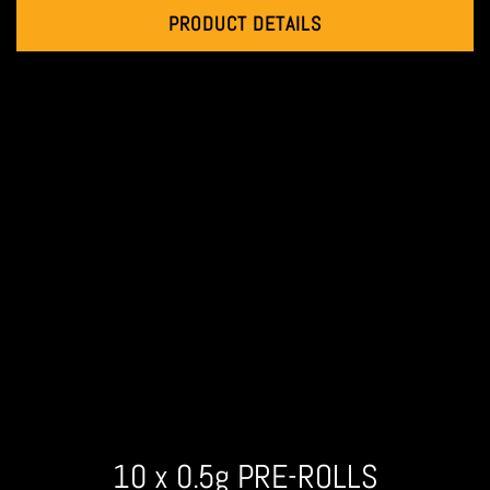
PRODUCT DETAILS
10 x 0.5g PRE-ROLLS