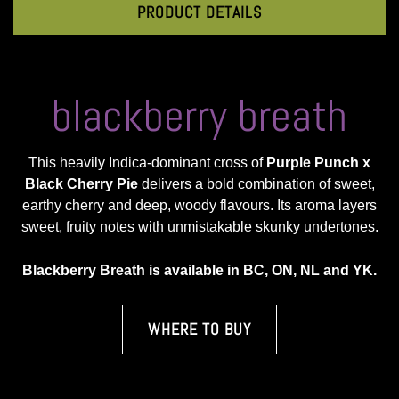
PRODUCT DETAILS
blackberry breath
This heavily Indica-dominant cross of
Purple Punch x
Black Cherry Pie
delivers a bold combination of sweet,
earthy cherry and deep, woody flavours. Its aroma layers
sweet, fruity notes with unmistakable skunky undertones.
Blackberry Breath is available in BC, ON, NL and YK.
WHERE TO BUY