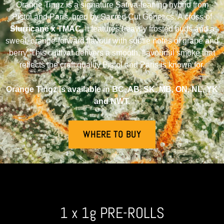
Orange Tingz is a signature Sativa-leaning hybrid from
Pistol and Paris, bred by Sacred Cut Genetics. A cross of
Slurricane x TMAC,
it features heavily frosted buds and a
sweet, orange-forward flavour with subtle notes of grape and
berry. This cultivar delivers a smooth, flavourful smoke that
reflects the craft quality Pistol and Paris is known for.
Orange Tingz is available in BC, AB, SK, MB, ON, NL, YK
and NWT.
WHERE TO BUY
1 x 1g PRE-ROLLS