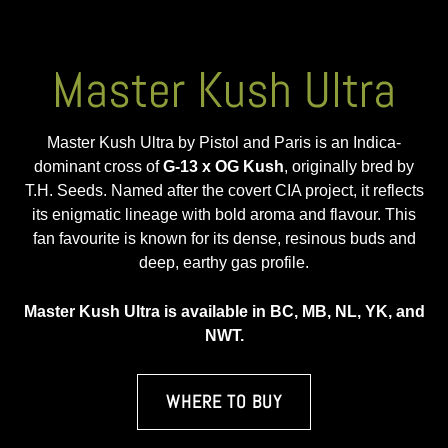
Master Kush Ultra
Master Kush Ultra by Pistol and Paris is an Indica-
dominant cross of
G-13 x OG Kush
, originally bred by
T.H. Seeds. Named after the covert CIA project, it reflects
its enigmatic lineage with bold aroma and flavour. This
fan favourite is known for its dense, resinous buds and
deep, earthy gas profile.
Master Kush Ultra is available in BC, MB, NL, YK, and
NWT.
WHERE TO BUY