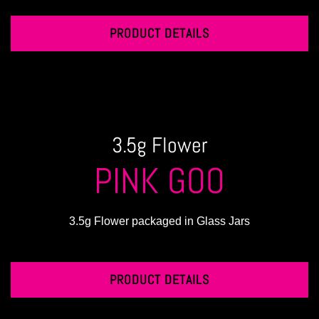
PRODUCT DETAILS
3.5g Flower
PINK GOO
3.5g Flower packaged in Glass Jars
PRODUCT DETAILS