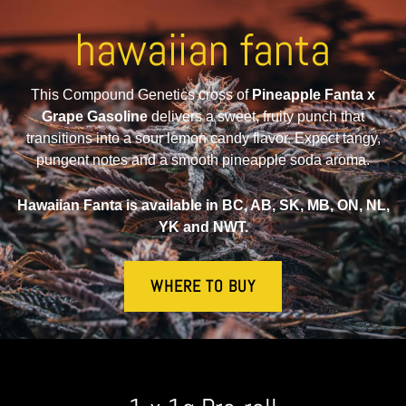
hawaiian fanta
This Compound Genetics cross of
Pineapple Fanta x
Grape Gasoline
delivers a sweet, fruity punch that
transitions into a sour lemon candy flavor. Expect tangy,
pungent notes and a smooth pineapple soda aroma.
Hawaiian Fanta is available in BC, AB, SK, MB, ON, NL,
YK and NWT.
WHERE TO BUY