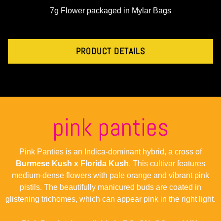
7g Flower packaged in Mylar Bags
PRODUCT DETAILS
pink panties
Pink Panties is an Indica-dominant hybrid, a cross of
Burmese Kush x Florida Kush
. This cultivar features
medium-dense flowers with pale orange and vibrant pink
pistils. The beautifully manicured buds are coated in
glistening trichomes, which can appear pink in the right light.