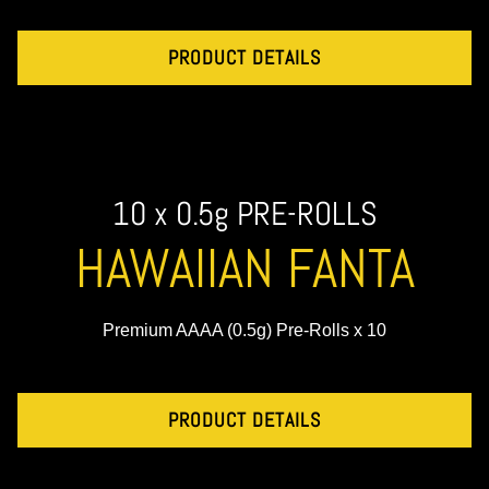
PRODUCT DETAILS
10 x 0.5g PRE-ROLLS
HAWAIIAN FANTA
Premium AAAA (0.5g) Pre-Rolls x 10
PRODUCT DETAILS