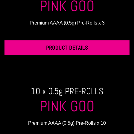
PINK GOO
Premium AAAA (0.5g) Pre-Rolls x 3
PRODUCT DETAILS
10 x 0.5g PRE-ROLLS
PINK GOO
Premium AAAA (0.5g) Pre-Rolls x 10