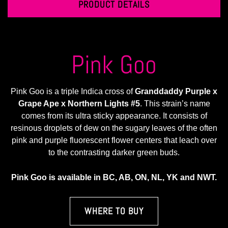
PRODUCT DETAILS
Pink Goo
Pink Goo is a triple Indica cross of
Granddaddy Purple x
Grape Ape x Northern Lights #5
. This strain’s name
comes from its ultra sticky appearance. It consists of
resinous droplets of dew on the sugary leaves of the often
pink and purple fluorescent flower centers that leach over
to the contrasting darker green buds.
Pink Goo is available in BC, AB, ON, NL, YK and NWT.
WHERE TO BUY