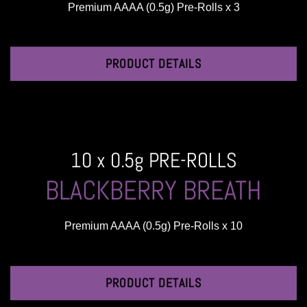
Premium AAAA (0.5g) Pre-Rolls x 3
PRODUCT DETAILS
10 x 0.5g PRE-ROLLS
BLACKBERRY BREATH
Premium AAAA (0.5g) Pre-Rolls x 10
PRODUCT DETAILS