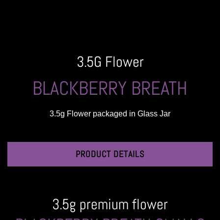
3.5G Flower
BLACKBERRY BREATH
3.5g Flower packaged in Glass Jar
PRODUCT DETAILS
3.5g premium flower