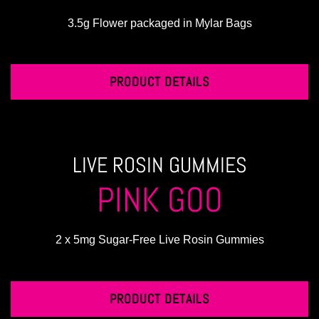
3.5g Flower packaged in Mylar Bags
PRODUCT DETAILS
LIVE ROSIN GUMMIES
PINK GOO
2 x 5mg Sugar-Free Live Rosin Gummies
PRODUCT DETAILS