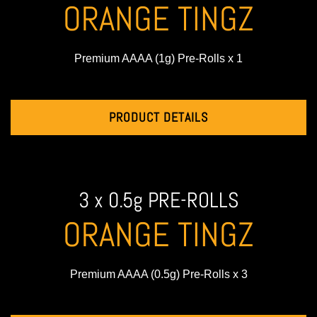
ORANGE TINGZ
Premium AAAA (1g) Pre-Rolls x 1
PRODUCT DETAILS
3 x 0.5g PRE-ROLLS
ORANGE TINGZ
Premium AAAA (0.5g) Pre-Rolls x 3