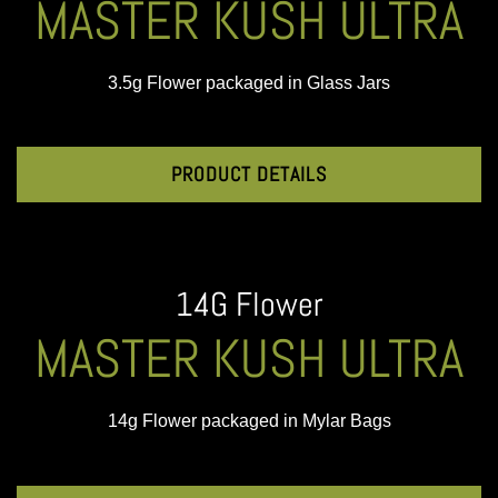
MASTER KUSH ULTRA
3.5g Flower packaged in Glass Jars
PRODUCT DETAILS
14G Flower
MASTER KUSH ULTRA
14g Flower packaged in Mylar Bags